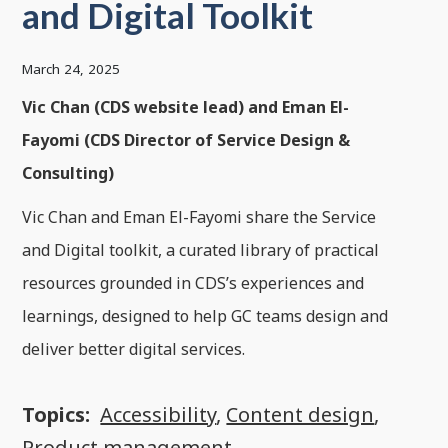
and Digital Toolkit
March 24, 2025
Vic Chan (CDS website lead) and Eman El-
Fayomi (CDS Director of Service Design &
Consulting)
Vic Chan and Eman El-Fayomi share the Service
and Digital toolkit, a curated library of practical
resources grounded in CDS’s experiences and
learnings, designed to help GC teams design and
deliver better digital services.
Topics:
Accessibility
,
Content design
,
Product management