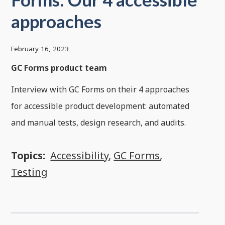
approaches
February 16, 2023
GC Forms product team
Interview with GC Forms on their 4 approaches
for accessible product development: automated
and manual tests, design research, and audits.
Topics:
Accessibility
,
GC Forms
,
Testing