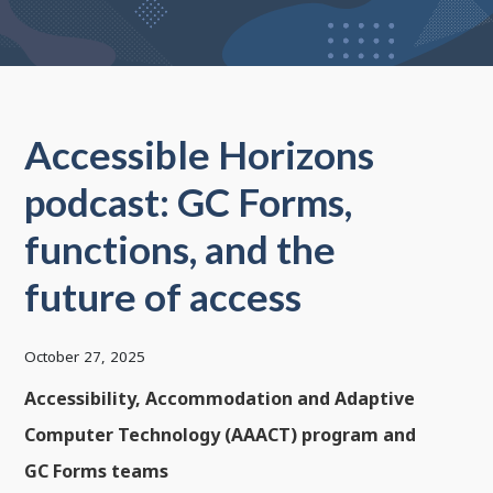
Accessible Horizons
podcast: GC Forms,
functions, and the
future of access
October 27, 2025
Accessibility, Accommodation and Adaptive
Computer Technology (AAACT) program and
GC Forms teams