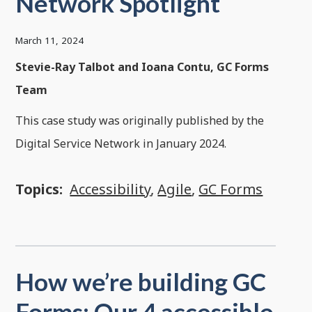
Network Spotlight
March 11, 2024
Stevie-Ray Talbot and Ioana Contu, GC Forms
Team
This case study was originally published by the
Digital Service Network in January 2024.
Topics:
Accessibility
,
Agile
,
GC Forms
How we’re building GC
Forms: Our 4 accessible