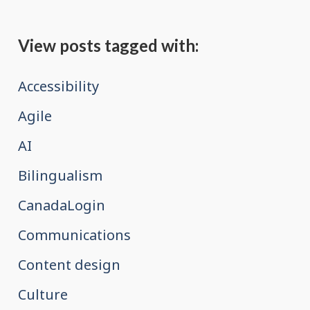
View posts tagged with:
Accessibility
Agile
AI
Bilingualism
CanadaLogin
Communications
Content design
Culture