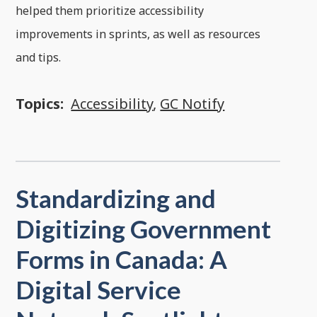
helped them prioritize accessibility
improvements in sprints, as well as resources
and tips.
Topics:
Accessibility
,
GC Notify
Standardizing and
Digitizing Government
Forms in Canada: A
Digital Service