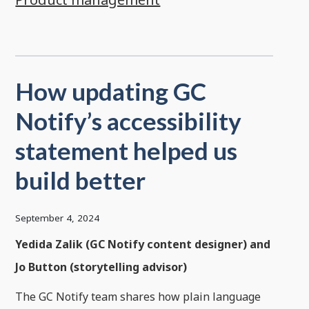
How updating GC
Notify’s accessibility
statement helped us
build better
September 4, 2024
Yedida Zalik (GC Notify content designer) and
Jo Button (storytelling advisor)
The GC Notify team shares how plain language