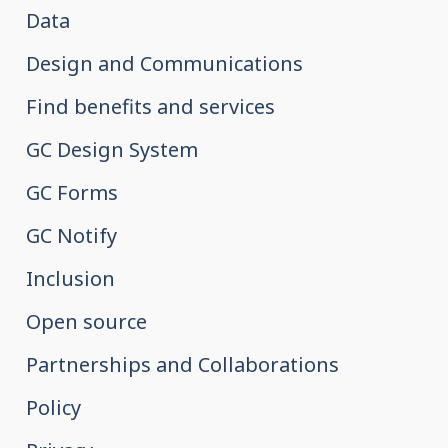
Data
Design and Communications
Find benefits and services
GC Design System
GC Forms
GC Notify
Inclusion
Open source
Partnerships and Collaborations
Policy