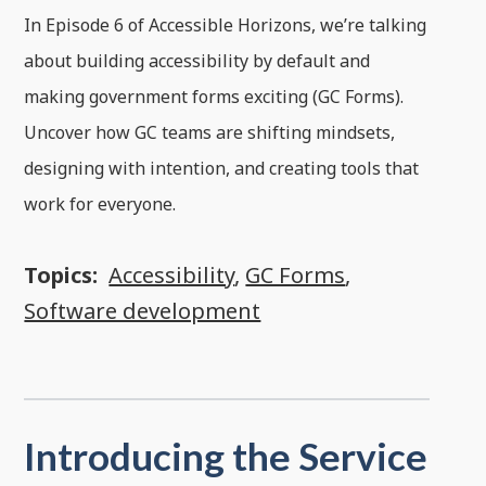
In Episode 6 of Accessible Horizons, we’re talking
about building accessibility by default and
making government forms exciting (GC Forms).
Uncover how GC teams are shifting mindsets,
designing with intention, and creating tools that
work for everyone.
Topics:
Accessibility
,
GC Forms
,
Software development
Introducing the Service