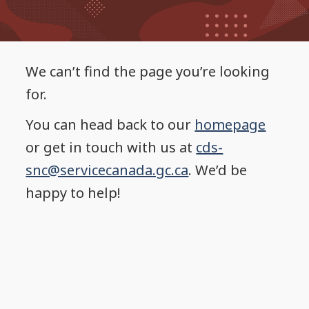
We can’t find the page you’re looking
for.
You can head back to our
homepage
or get in touch with us at
cds-
snc@servicecanada.gc.ca
. We’d be
happy to help!