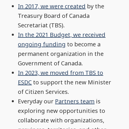
In 2017, we were created
by the
Treasury Board of Canada
Secretariat (TBS).
In the 2021 Budget, we received
ongoing funding
to become a
permanent organization in the
Government of Canada.
In 2023, we moved from TBS to
ESDC
to support the new Minister
of Citizen Services.
Everyday our
Partners team
is
exploring new opportunities to
collaborate with organizations,