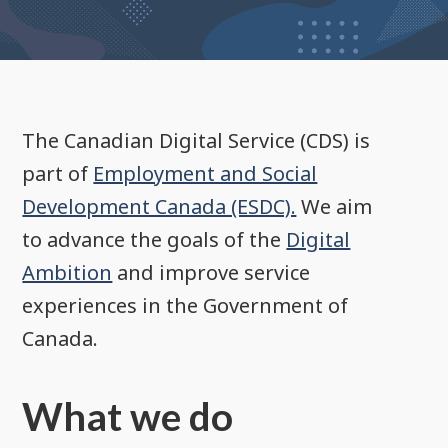
The Canadian Digital Service (CDS) is
part of
Employment and Social
Development Canada (ESDC).
We aim
to advance the goals of the
Digital
Ambition
and improve service
experiences in the Government of
Canada.
What we do