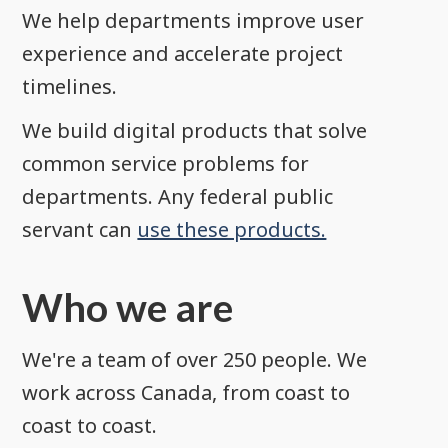
We help departments improve user
experience and accelerate project
timelines.
We build digital products that solve
common service problems for
departments. Any federal public
servant can
use these products.
Who we are
We're a team of over 250 people. We
work across Canada, from coast to
coast to coast.