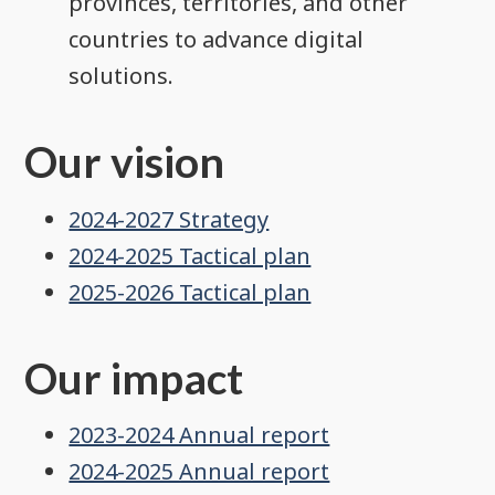
provinces, territories, and other
countries to advance digital
solutions.
Our vision
2024-2027 Strategy
2024-2025 Tactical plan
2025-2026 Tactical plan
Our impact
2023-2024 Annual report
2024-2025 Annual report