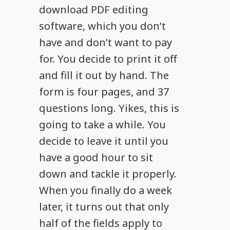
download PDF editing
software, which you don’t
have and don’t want to pay
for. You decide to print it off
and fill it out by hand. The
form is four pages, and 37
questions long. Yikes, this is
going to take a while. You
decide to leave it until you
have a good hour to sit
down and tackle it properly.
When you finally do a week
later, it turns out that only
half of the fields apply to