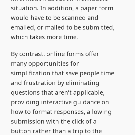
situation. In addition, a paper form
would have to be scanned and
emailed, or mailed to be submitted,
which takes more time.
By contrast, online forms offer
many opportunities for
simplification that save people time
and frustration by eliminating
questions that aren’t applicable,
providing interactive guidance on
how to format responses, allowing
submission with the click of a
button rather than a trip to the