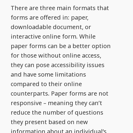
There are three main formats that
forms are offered in: paper,
downloadable document, or
interactive online form. While
paper forms can be a better option
for those without online access,
they can pose accessibility issues
and have some limitations
compared to their online
counterparts. Paper forms are not
responsive – meaning they can’t
reduce the number of questions
they present based on new
information about an individual’s