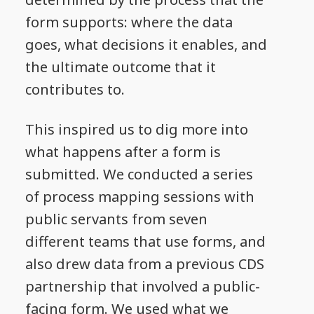
form supports: where the data
goes, what decisions it enables, and
the ultimate outcome that it
contributes to.
This inspired us to dig more into
what happens after a form is
submitted. We conducted a series
of process mapping sessions with
public servants from seven
different teams that use forms, and
also drew data from a previous CDS
partnership that involved a public-
facing form. We used what we