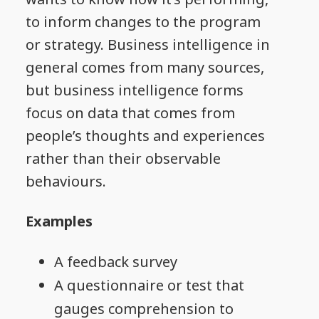
to inform changes to the program
or strategy. Business intelligence in
general comes from many sources,
but business intelligence forms
focus on data that comes from
people’s thoughts and experiences
rather than their observable
behaviours.
Examples
A feedback survey
A questionnaire or test that
gauges comprehension to