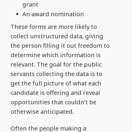
grant
An award nomination
These forms are more likely to
collect unstructured data, giving
the person filling it out freedom to
determine which information is
relevant. The goal for the public
servants collecting the data is to
get the full picture of what each
candidate is offering and reveal
opportunities that couldn’t be
otherwise anticipated.
Often the people making a