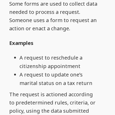
Some forms are used to collect data
needed to process a request.
Someone uses a form to request an
action or enact a change.
Examples
A request to reschedule a
citizenship appointment
A request to update one’s
marital status on a tax return
The request is actioned according
to predetermined rules, criteria, or
policy, using the data submitted