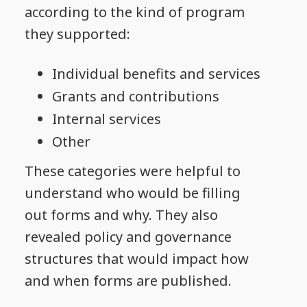
according to the kind of program
they supported:
Individual benefits and services
Grants and contributions
Internal services
Other
These categories were helpful to
understand who would be filling
out forms and why. They also
revealed policy and governance
structures that would impact how
and when forms are published.