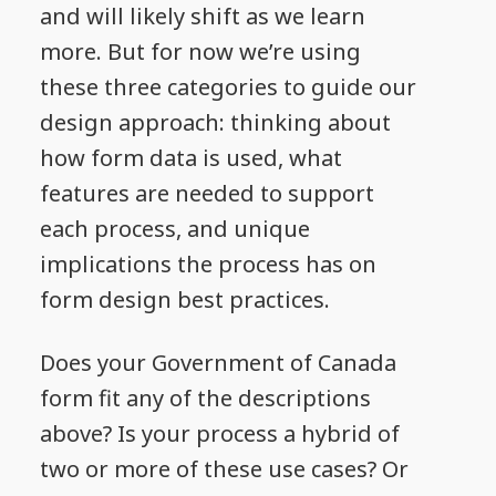
and will likely shift as we learn
more. But for now we’re using
these three categories to guide our
design approach: thinking about
how form data is used, what
features are needed to support
each process, and unique
implications the process has on
form design best practices.
Does your Government of Canada
form fit any of the descriptions
above? Is your process a hybrid of
two or more of these use cases? Or