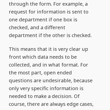
through the form. For example, a
request for information is sent to
one department if one box is
checked, and a different
department if the other is checked.
This means that it is very clear up
front which data needs to be
collected, and in what format. For
the most part, open ended
questions are undesirable, because
only very specific information is
needed to make a decision. Of
course, there are always edge cases,