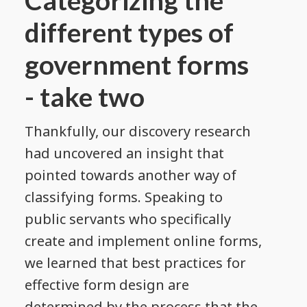
different types of
government forms
- take two
Thankfully, our discovery research
had uncovered an insight that
pointed towards another way of
classifying forms. Speaking to
public servants who specifically
create and implement online forms,
we learned that best practices for
effective form design are
determined by the process that the