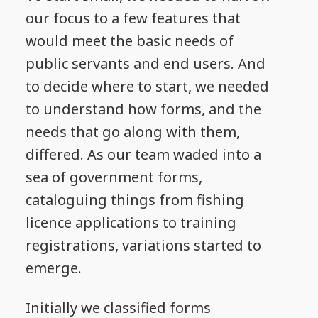
our focus to a few features that
would meet the basic needs of
public servants and end users. And
to decide where to start, we needed
to understand how forms, and the
needs that go along with them,
differed. As our team waded into a
sea of government forms,
cataloguing things from fishing
licence applications to training
registrations, variations started to
emerge.
Initially we classified forms