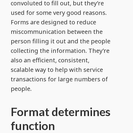
convoluted to fill out, but they’re
used for some very good reasons.
Forms are designed to reduce
miscommunication between the
person filling it out and the people
collecting the information. They’re
also an efficient, consistent,
scalable way to help with service
transactions for large numbers of
people.
Format determines
function