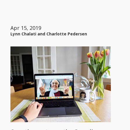
Apr 15, 2019
Lynn Chalati and Charlotte Pedersen