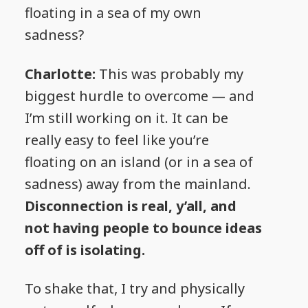
floating in a sea of my own
sadness?
Charlotte:
This was probably my
biggest hurdle to overcome — and
I’m still working on it. It can be
really easy to feel like you’re
floating on an island (or in a sea of
sadness) away from the mainland.
Disconnection is real, y’all, and
not having people to bounce ideas
off of is isolating.
To shake that, I try and physically