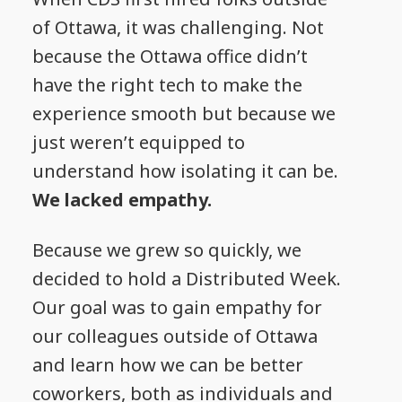
of Ottawa, it was challenging. Not
because the Ottawa office didn’t
have the right tech to make the
experience smooth but because we
just weren’t equipped to
understand how isolating it can be.
We lacked empathy.
Because we grew so quickly, we
decided to hold a Distributed Week.
Our goal was to gain empathy for
our colleagues outside of Ottawa
and learn how we can be better
coworkers, both as individuals and