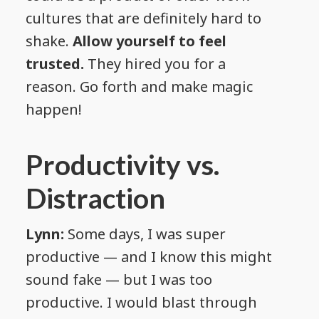
cultures that are definitely hard to
shake.
Allow yourself to feel
trusted.
They hired you for a
reason. Go forth and make magic
happen!
Productivity vs.
Distraction
Lynn:
Some days, I was super
productive — and I know this might
sound fake — but I was too
productive. I would blast through