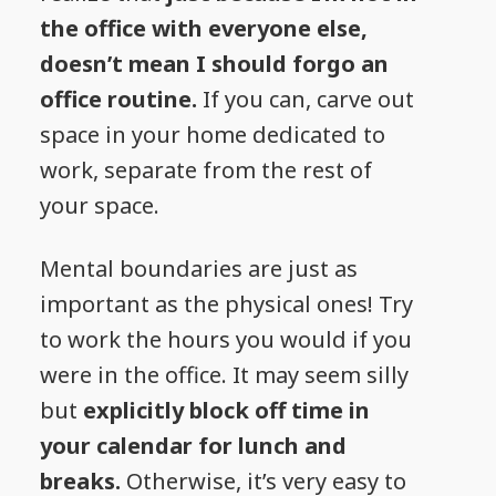
the office with everyone else,
doesn’t mean I should forgo an
office routine.
If you can, carve out
space in your home dedicated to
work, separate from the rest of
your space.
Mental boundaries are just as
important as the physical ones! Try
to work the hours you would if you
were in the office. It may seem silly
but
explicitly block off time in
your calendar for lunch and
breaks.
Otherwise, it’s very easy to