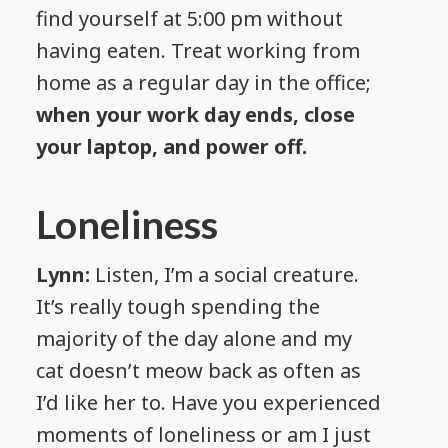
find yourself at 5:00 pm without
having eaten. Treat working from
home as a regular day in the office;
when your work day ends, close
your laptop, and power off.
Loneliness
Lynn:
Listen, I’m a social creature.
It’s really tough spending the
majority of the day alone and my
cat doesn’t meow back as often as
I’d like her to. Have you experienced
moments of loneliness or am I just