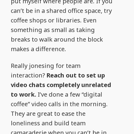
put myself where people are. If you
can’t be in a shared office space, try
coffee shops or libraries. Even
something as small as taking
breaks to walk around the block
makes a difference.
Really jonesing for team
interaction?
Reach out to set up
video chats completely unrelated
to work.
I’ve done a few “digital
coffee” video calls in the morning.
They are great to ease the
loneliness and build team
camaraderie when you can’t be in