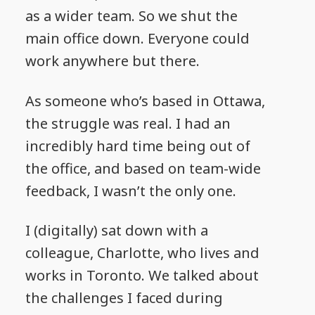
as a wider team. So we shut the
main office down. Everyone could
work anywhere but there.
As someone who’s based in Ottawa,
the struggle was real. I had an
incredibly hard time being out of
the office, and based on team-wide
feedback, I wasn’t the only one.
I (digitally) sat down with a
colleague, Charlotte, who lives and
works in Toronto. We talked about
the challenges I faced during