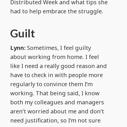
Distributed Week and what tips she
had to help embrace the struggle.
Guilt
Lynn:
Sometimes, I feel guilty
about working from home. I feel
like I need a really good reason and
have to check in with people more
regularly to convince them I’m
working. That being said, I know
both my colleagues and managers
aren’t worried about me and don’t
need justification, so I’m not sure