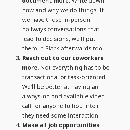
document more.
Write down
how and why we do things. If
we have those in-person
hallways conversations that
lead to decisions, we’ll put
them in Slack afterwards too.
Reach out to our coworkers
more.
Not everything has to be
transactional or task-oriented.
We’ll be better at having an
always-on and available video
call for anyone to hop into if
they need some interaction.
Make all job opportunities