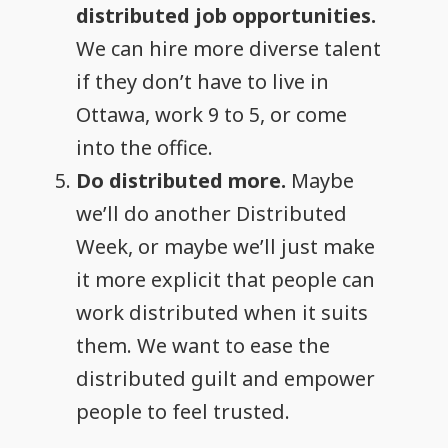
distributed job opportunities.
We can hire more diverse talent
if they don’t have to live in
Ottawa, work 9 to 5, or come
into the office.
Do distributed more.
Maybe
we’ll do another Distributed
Week, or maybe we’ll just make
it more explicit that people can
work distributed when it suits
them. We want to ease the
distributed guilt and empower
people to feel trusted.