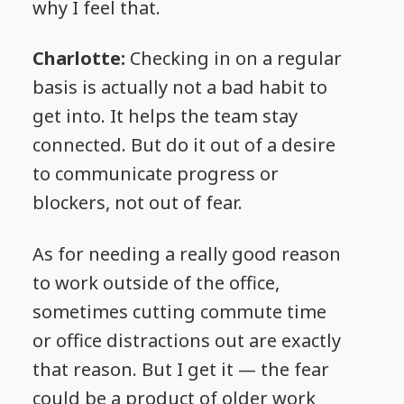
why I feel that.
Charlotte:
Checking in on a regular
basis is actually not a bad habit to
get into. It helps the team stay
connected. But do it out of a desire
to communicate progress or
blockers, not out of fear.
As for needing a really good reason
to work outside of the office,
sometimes cutting commute time
or office distractions out are exactly
that reason. But I get it — the fear
could be a product of older work