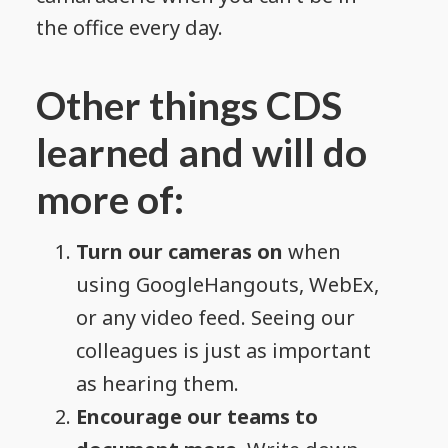
the office every day.
Other things CDS
learned and will do
more of:
Turn our cameras on
when
using GoogleHangouts, WebEx,
or any video feed. Seeing our
colleagues is just as important
as hearing them.
Encourage our teams to