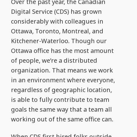
Over the past year, the Canadian
Digital Service (CDS) has grown
considerably with colleagues in
Ottawa, Toronto, Montreal, and
Kitchener-Waterloo. Though our
Ottawa office has the most amount
of people, we’re a distributed
organization. That means we work
in an environment where everyone,
regardless of geographic location,
is able to fully contribute to team
goals the same way that a team all
working out of the same office can.
When CDS first hired folks outside