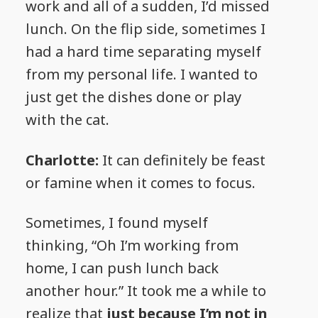
work and all of a sudden, I’d missed
lunch. On the flip side, sometimes I
had a hard time separating myself
from my personal life. I wanted to
just get the dishes done or play
with the cat.
Charlotte:
It can definitely be feast
or famine when it comes to focus.
Sometimes, I found myself
thinking, “Oh I’m working from
home, I can push lunch back
another hour.” It took me a while to
realize that
just because I’m not in